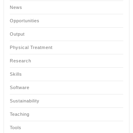
News
Opportunities
Output
Physical Treatment
Research
Skills
Software
Sustainability
Teaching
Tools