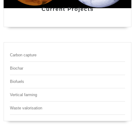
Current Projects
Carbon capture
Biochar
Biofuels
Vertical farming
Waste valorisation