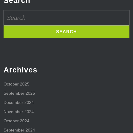
Search
Search
for:
Archives
October 2025
September 2025
December 2024
November 2024
October 2024
September 2024