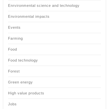
Enrvironmental science and technology
Environmental impacts
Events
Farming
Food
Food technology
Forest
Green energy
High value products
Jobs