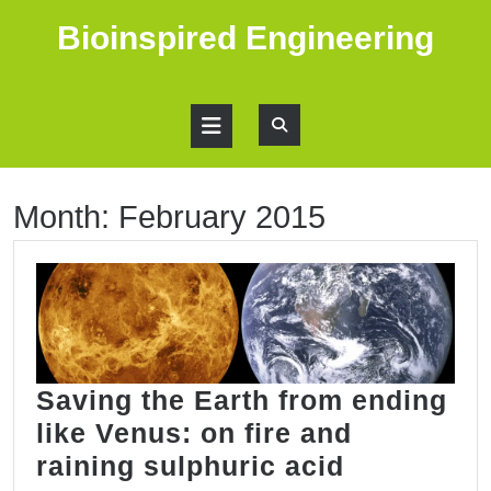
Skip
Bioinspired Engineering
to
content
Open
Button
Month:
February 2015
Saving the Earth from ending
like Venus: on fire and
Saving
raining sulphuric acid