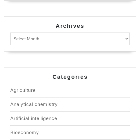
Archives
Archives
Categories
Agriculture
Analytical chemistry
Artificial intelligence
Bioeconomy