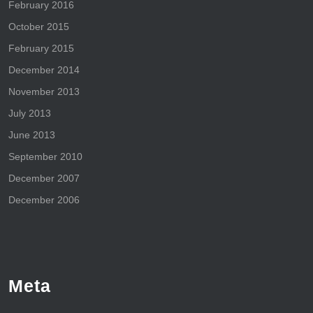
February 2016
October 2015
February 2015
December 2014
November 2013
July 2013
June 2013
September 2010
December 2007
December 2006
Meta