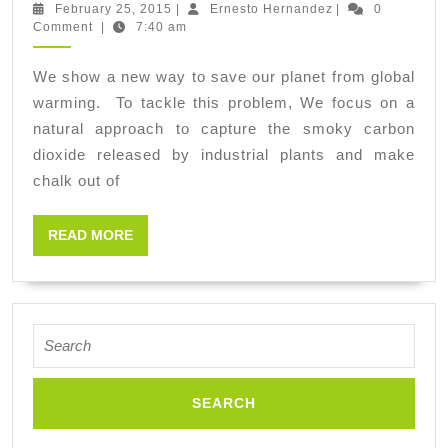
the
February
Ernesto
February 25, 2015
|
Ernesto Hernandez
|
0
25,
Hernandez
Comment
|
7:40 am
Earth
2015
from
We show a new way to save our planet from global
ending
warming. To tackle this problem, We focus on a
like
natural approach to capture the smoky carbon
Venus:
dioxide released by industrial plants and make
chalk out of
on
fire
READ
READ MORE
and
MORE
raining
sulphuric
acid
Search
for: