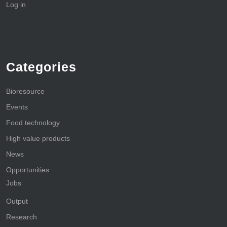
Log in
Categories
Bioresource
Events
Food technology
High value products
News
Opportunities
Jobs
Output
Research