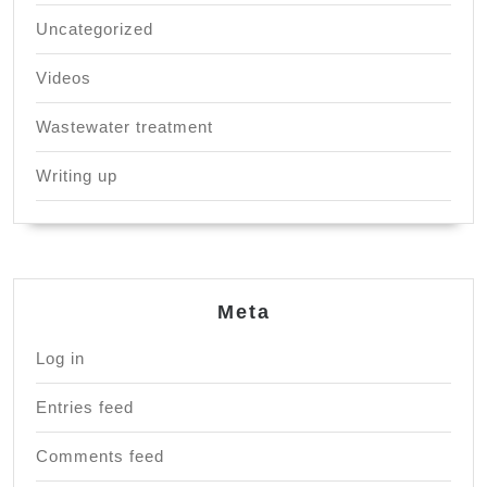
Uncategorized
Videos
Wastewater treatment
Writing up
Meta
Log in
Entries feed
Comments feed