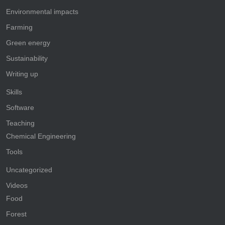
Environmental impacts
Farming
Green energy
Sustainability
Writing up
Skills
Software
Teaching
Chemical Engineering
Tools
Uncategorized
Videos
Food
Forest