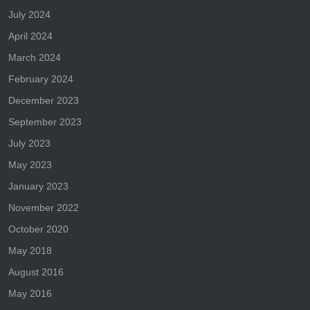
July 2024
April 2024
March 2024
February 2024
December 2023
September 2023
July 2023
May 2023
January 2023
November 2022
October 2020
May 2018
August 2016
May 2016