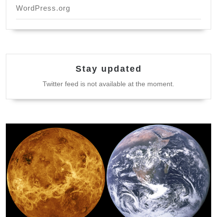
WordPress.org
Stay updated
Twitter feed is not available at the moment.