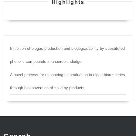
Highlights
Inhibition of biogas production and biodegradability by substituted
phenolic compounds in anaerobic sludge
A novel process for enhancing oil production in algae biorefineries
through bioconversion of solid by-products