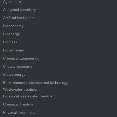
Agriculture
Analytical chemistry
Artificial intelligence
Bioeconomy
Bioenergy
Biomass
Biorefineries
Chemical Engineering
Circular economy
Clean energy
Enrvironmental science and technology
Wastewater treatment
Biological wastewater treatment
Chemical Treatment
Physical Treatment