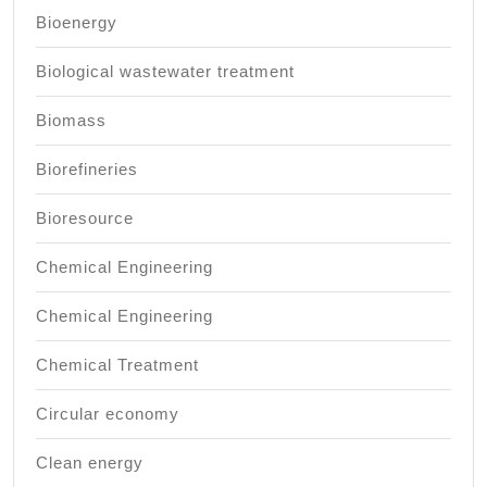
Bioenergy
Biological wastewater treatment
Biomass
Biorefineries
Bioresource
Chemical Engineering
Chemical Engineering
Chemical Treatment
Circular economy
Clean energy