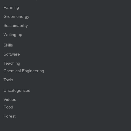
Farming
Green energy
Sustainability
Writing up
Skills
Software
Teaching
Chemical Engineering
Tools
Uncategorized
Videos
Food
Forest