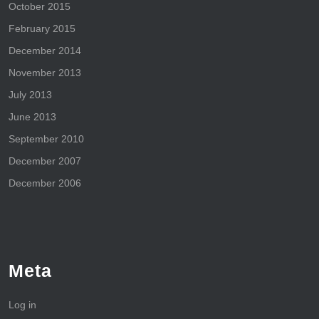
October 2015
February 2015
December 2014
November 2013
July 2013
June 2013
September 2010
December 2007
December 2006
Meta
Log in