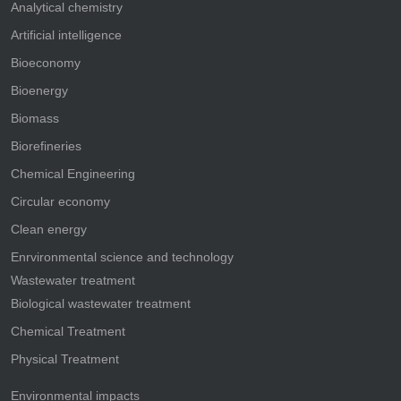
Analytical chemistry
Artificial intelligence
Bioeconomy
Bioenergy
Biomass
Biorefineries
Chemical Engineering
Circular economy
Clean energy
Enrvironmental science and technology
Wastewater treatment
Biological wastewater treatment
Chemical Treatment
Physical Treatment
Environmental impacts