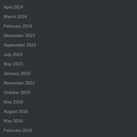
April 2024
March 2024
February 2024
December 2023
September 2023
July 2023
May 2023
January 2023
November 2022
October 2020
May 2018
August 2016
May 2016
February 2016