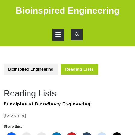
Skip
Bioinspired Engineering
to
content
Open
Button
Bioinspired Engineering
Reading Lists
Reading Lists
Principles of Biorefinery Engineering
[folow me]
Share this: