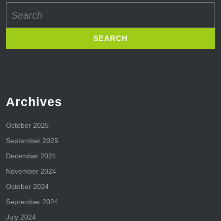
Search
for:
Archives
October 2025
September 2025
December 2024
November 2024
October 2024
September 2024
July 2024