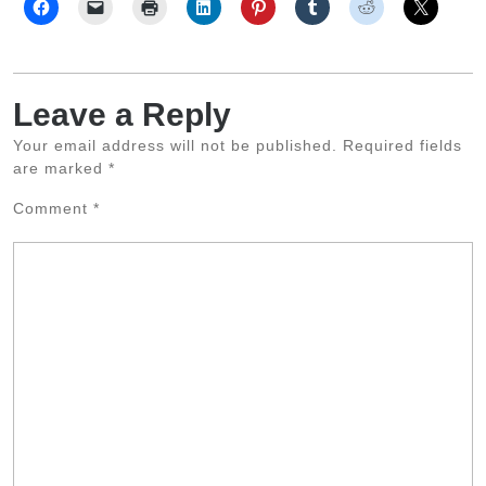
Leave a Reply
Your email address will not be published.
Required fields
are marked
*
Comment
*