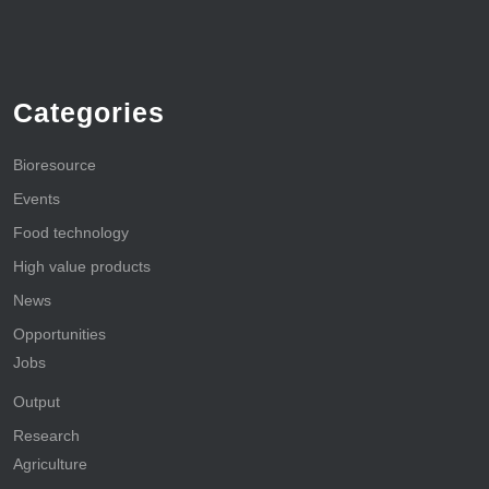
Categories
Bioresource
Events
Food technology
High value products
News
Opportunities
Jobs
Output
Research
Agriculture