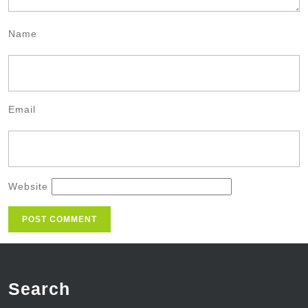
Name
Email
Website
Search