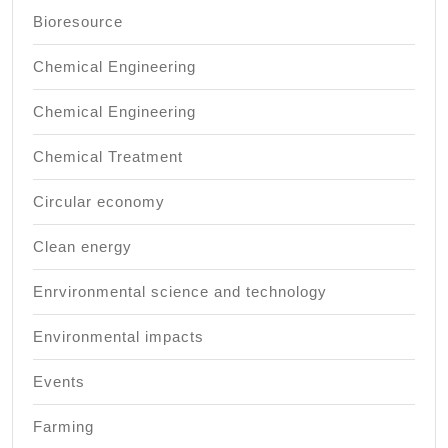
Bioresource
Chemical Engineering
Chemical Engineering
Chemical Treatment
Circular economy
Clean energy
Enrvironmental science and technology
Environmental impacts
Events
Farming