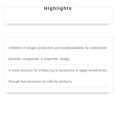
Highlights
Inhibition of biogas production and biodegradability by substituted
phenolic compounds in anaerobic sludge
A novel process for enhancing oil production in algae biorefineries
through bioconversion of solid by-products