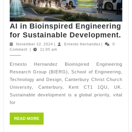
AI in Bioinspired Engineering
AI
for Sustainable Development.
in
November
Ernesto
November 22, 2024
|
Ernesto Hernandez
|
0
22,
Hernandez
Comment
|
11:05 am
Bi
2024
En
Ernesto Hernandez Bioinspired Engineering
for
Research Group (BIERG), School of Engineering,
Su
Technology and Design, Canterbury Christ Church
De
University, Canterbury, Kent CT1 1QU, UK.
Sustainable development is a global priority, vital
for
READ
READ MORE
MORE