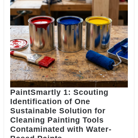
PaintSmartly 1: Scouting
Identification of One
Sustainable Solution for
Cleaning Painting Tools
Contaminated with Water-