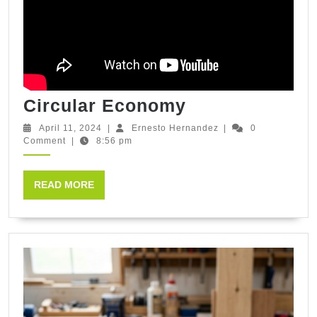
Circular
Circular Economy
Economy
April
Ernesto
April 11, 2024
|
Ernesto Hernandez
|
0
11,
Hernandez
Comment
|
8:56 pm
2024
READ
READ MORE
MORE