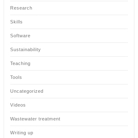
Research
Skills
Software
Sustainability
Teaching
Tools
Uncategorized
Videos
Wastewater treatment
Writing up