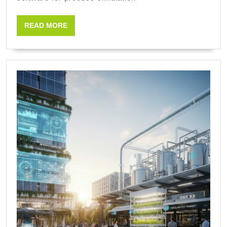
engineerin
READ
READ MORE
MORE