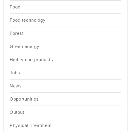
Food
Food technology
Forest
Green energy
High value products
Jobs
News
Opportunities
Output
Physical Treatment