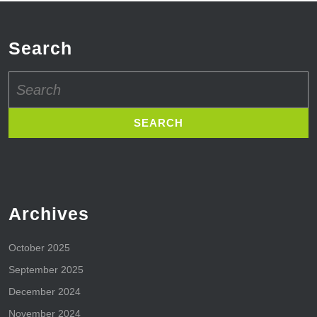
Search
Search
for:
Archives
October 2025
September 2025
December 2024
November 2024