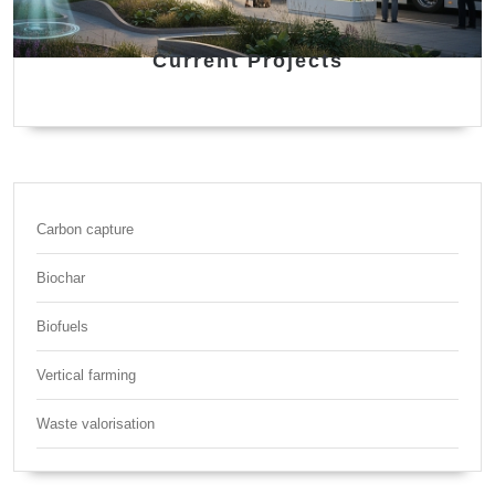
Current Projects
Carbon capture
Biochar
Biofuels
Vertical farming
Waste valorisation