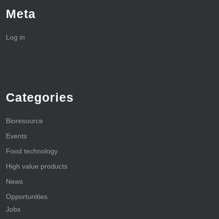
Meta
Log in
Categories
Bioresource
Events
Food technology
High value products
News
Opportunities
Jobs