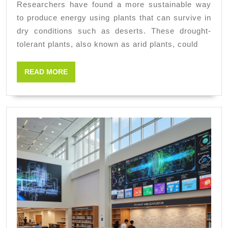
Researchers have found a more sustainable way
desert
to produce energy using plants that can survive in
plants
dry conditions such as deserts. These drought-
for
tolerant plants, also known as arid plants, could
cleaner
READ
READ MORE
efficient
MORE
energy