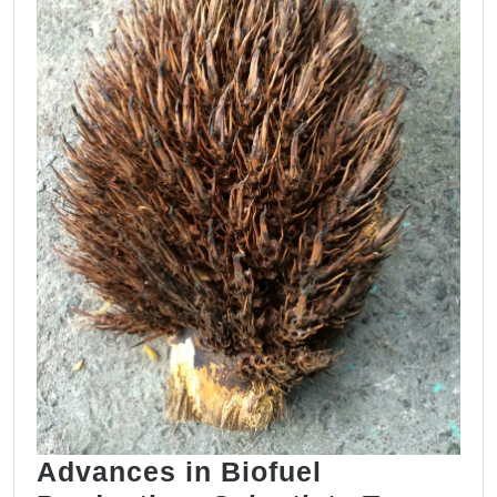
Based
Paints
Advances in Biofuel