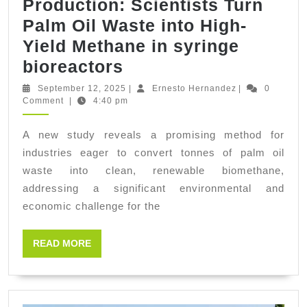
Production: Scientists Turn
Palm Oil Waste into High-
Yield Methane in syringe
Advances
bioreactors
in
September
Ernesto
September 12, 2025
|
Ernesto Hernandez
|
0
12,
Hernandez
Comment
|
4:40 pm
Biofuel
2025
Production:
A new study reveals a promising method for
Scientists
industries eager to convert tonnes of palm oil
Turn
waste into clean, renewable biomethane,
Palm
addressing a significant environmental and
economic challenge for the
Oil
Waste
READ
READ MORE
into
MORE
High-
Yield