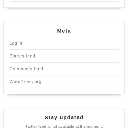
Meta
Log in
Entries feed
Comments feed
WordPress.org
Stay updated
Twitter feed is not available at the moment.