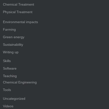
Chemical Treatment
Physical Treatment
Environmental impacts
Farming
Green energy
Sustainability
Writing up
Skills
Software
Teaching
Chemical Engineering
Tools
Uncategorized
Videos