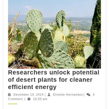
Methane
in
syringe
bioreactors
Researchers unlock potential
of desert plants for cleaner
Researchers
efficient energy
unlock
December
Ernesto
December 19, 2024
|
Ernesto Hernandez
|
0
19,
Hernandez
Comment
|
10:50 am
potential
2024
of