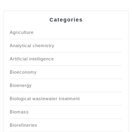
Categories
Agriculture
Analytical chemistry
Artificial intelligence
Bioeconomy
Bioenergy
Biological wastewater treatment
Biomass
Biorefineries