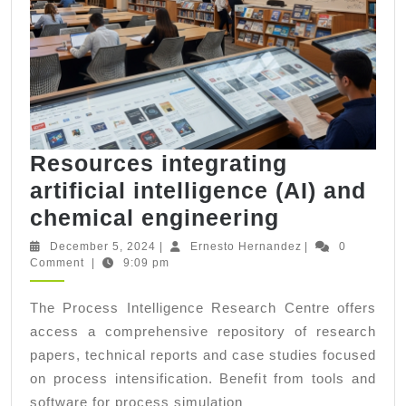
Resources integrating
artificial intelligence (AI) and
Resources
chemical engineering
integrating
December
Ernesto
December 5, 2024
|
Ernesto Hernandez
|
0
5,
Hernandez
Comment
|
9:09 pm
artificial
2024
intelligenc
The Process Intelligence Research Centre offers
(AI)
access a comprehensive repository of research
and
papers, technical reports and case studies focused
chemical
on process intensification. Benefit from tools and
software for process simulation