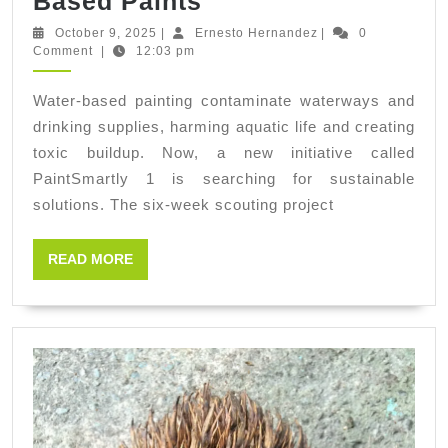
PaintSmartly
Based Paints
1:
October
Ernesto
October 9, 2025
|
Ernesto Hernandez
|
0
9,
Hernandez
Comment
|
12:03 pm
Scouting
2025
Identification
Water-based painting contaminate waterways and
of
drinking supplies, harming aquatic life and creating
One
toxic buildup. Now, a new initiative called
Sustainable
PaintSmartly 1 is searching for sustainable
solutions. The six-week scouting project
Solution
for
READ
READ MORE
Cleaning
MORE
Painting
Tools
Contaminated
with
Water-