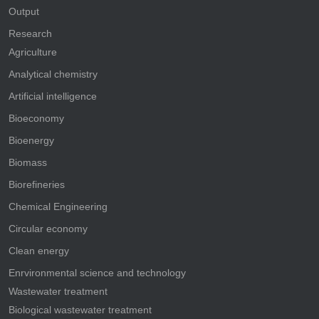
Output
Research
Agriculture
Analytical chemistry
Artificial intelligence
Bioeconomy
Bioenergy
Biomass
Biorefineries
Chemical Engineering
Circular economy
Clean energy
Enrvironmental science and technology
Wastewater treatment
Biological wastewater treatment