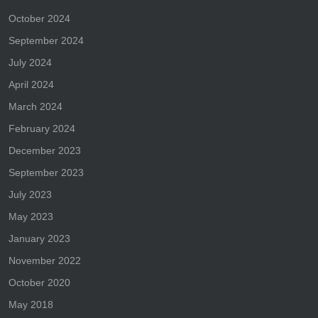
October 2024
September 2024
July 2024
April 2024
March 2024
February 2024
December 2023
September 2023
July 2023
May 2023
January 2023
November 2022
October 2020
May 2018