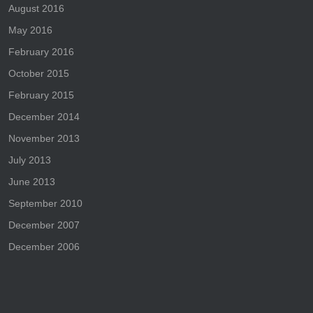
August 2016
May 2016
February 2016
October 2015
February 2015
December 2014
November 2013
July 2013
June 2013
September 2010
December 2007
December 2006