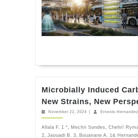
Microbially Induced Car
New Strains, New Persp
November
November 22, 2024
|
Ernesto Hernande
22,
2024
Allala F. 1 *, Mechri Sondes, Chehrî Ry
2, Jaouadi B. 3, Bouanane A. 1& Hernandez