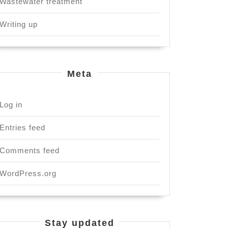
Wastewater treatment
Writing up
Meta
Log in
Entries feed
Comments feed
WordPress.org
Stay updated