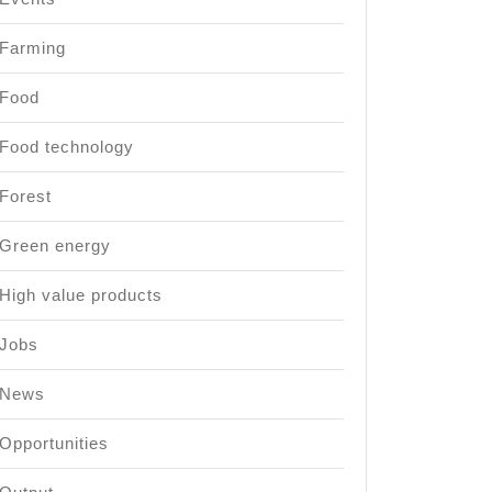
Farming
Food
Food technology
Forest
Green energy
High value products
Jobs
News
Opportunities