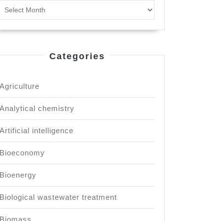
Archives
inable
lopment.
Categories
Agriculture
Analytical chemistry
Artificial intelligence
Bioeconomy
Bioenergy
Biological wastewater treatment
Biomass