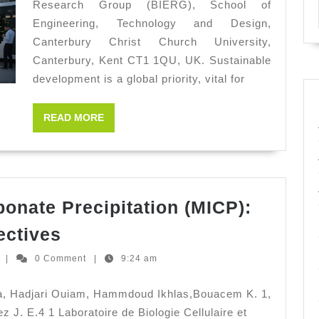
Research Group (BIERG), School of
Susta
Engineering, Technology and Design,
Deve
Canterbury Christ Church University,
Canterbury, Kent CT1 1QU, UK. Sustainable
development is a global priority, vital for
READ
READ MORE
MORE
bonate Precipitation (MICP):
Microbially
ectives
Induced
Ernesto
z
|
0 Comment
|
9:24 am
Carbonate
Hernandez
Precipitation
ma, Hadjari Ouiam, Hammdoud Ikhlas,Bouacem K. 1,
(MICP):
 J. E.4 1 Laboratoire de Biologie Cellulaire et