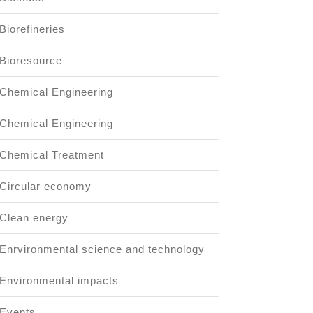
Biorefineries
Bioresource
Chemical Engineering
Chemical Engineering
Chemical Treatment
Circular economy
Clean energy
Enrvironmental science and technology
Environmental impacts
Events