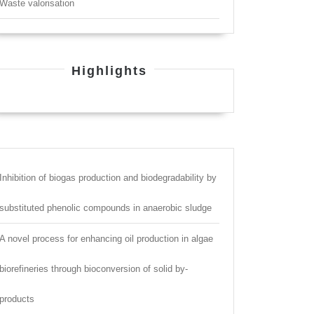
Waste valorisation
Highlights
Inhibition of biogas production and biodegradability by
substituted phenolic compounds in anaerobic sludge
A novel process for enhancing oil production in algae
biorefineries through bioconversion of solid by-
products