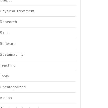
Output
Physical Treatment
Research
Skills
Software
Sustainability
Teaching
Tools
Uncategorized
Videos