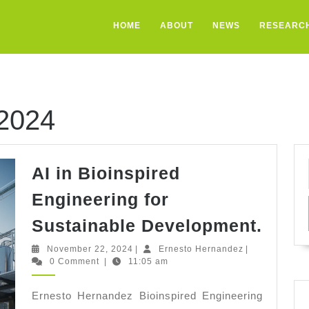
HOME
ABOUT
NEWS
RESEARC
2024
AI in Bioinspired
Engineering for
AI
Sustainable Development.
in
November
Ernesto
November 22, 2024
|
Ernesto Hernandez
|
Bioin
22,
Hernandez
0 Comment
|
11:05 am
2024
Engi
Ernesto Hernandez Bioinspired Engineering
for