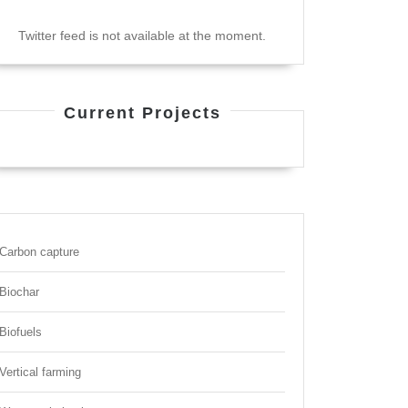
Twitter feed is not available at the moment.
Current Projects
Carbon capture
Biochar
Biofuels
Vertical farming