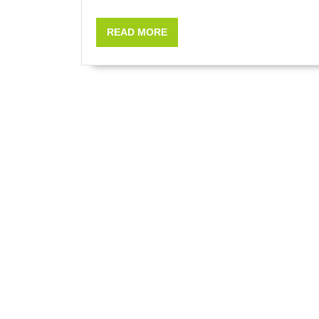
READ
READ MORE
MORE