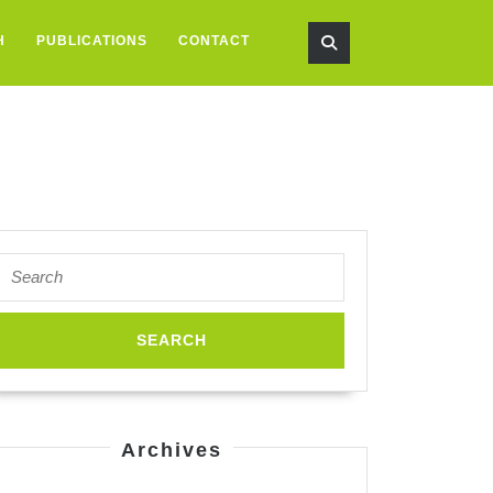
H
PUBLICATIONS
CONTACT
Search
for:
spired
neering
Archives